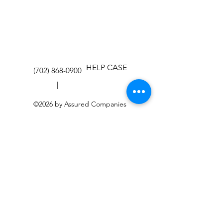
HELP CASE
(702) 868-0900
|
©2026 by Assured Companies