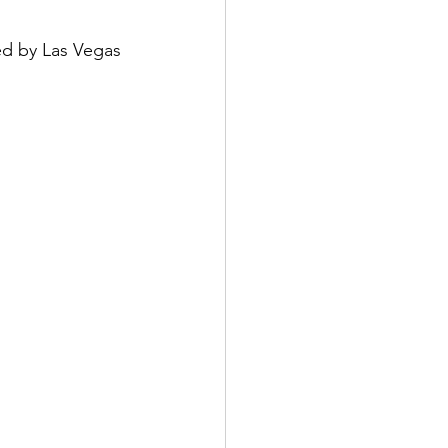
d by Las Vegas 