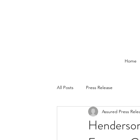
Home
All Posts
Press Release
Assured Press Rele
Henderson