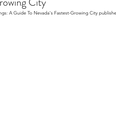
rowing City
s: A Guide To Nevada's Fastest-Growing City publishe