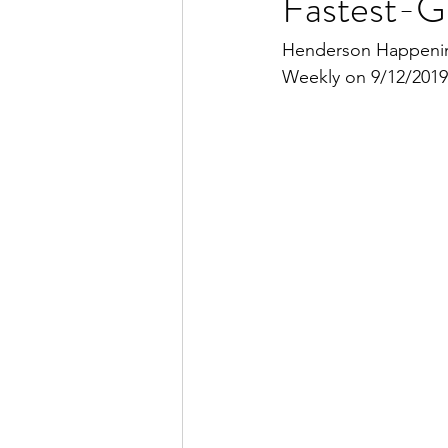
Fastest-G
Henderson Happening
Weekly on 9/12/2019