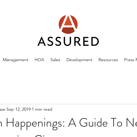
Management
HOA
Sales
Development
Resources
Press 
ase
Sep 12, 2019
1 min read
 Happenings: A Guide To Ne