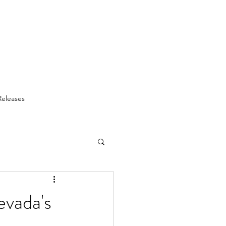
Releases
vada's